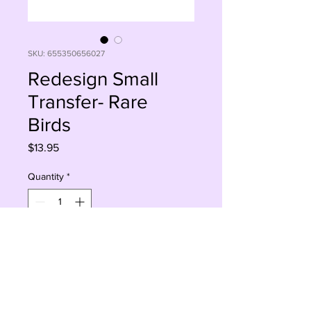
SKU: 655350656027
Redesign Small
Transfer- Rare
Birds
Price
$13.95
Quantity
*
Add to Cart
Buy Now