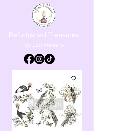
Refurbished Treasures
By Lori Fornero