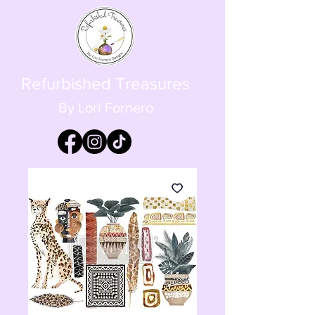
Refurbished Treasures
By Lori Fornero