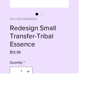
SKU: 655350656072
Redesign Small
Transfer-Tribal
Essence
Price
$13.95
Quantity
*
Add to Cart
Buy Now