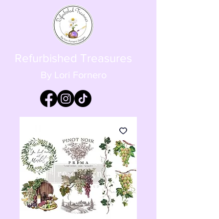
Refurbished Treasures
By Lori Fornero