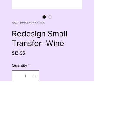
SKU: 655350656065
Redesign Small
Transfer- Wine
Price
$13.95
Quantity
*
Add to Cart
Buy Now