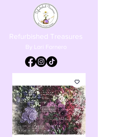
Refurbished Treasures
By Lori Fornero