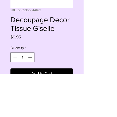
SKU: 0655350644673
Decoupage Decor
Tissue Giselle
Price
$9.95
Quantity
*
Add to Cart
Buy Now
Giselle 19 '30 '