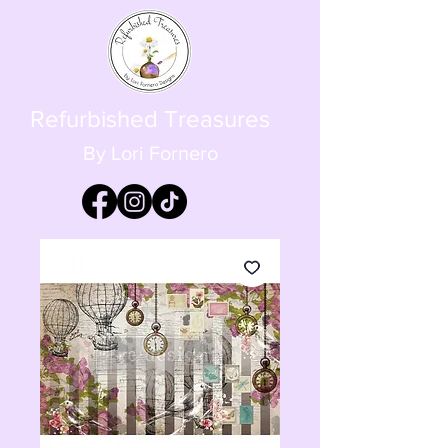
Refurbished Treasures
By Lori Fornero