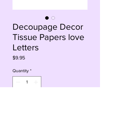
Decoupage Decor
Tissue Papers love
Letters
Price
$9.95
Quantity
*
Add to Cart
Buy Now