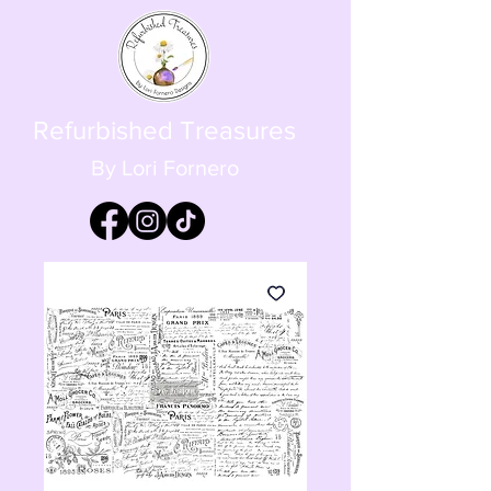
Refurbished Treasures
By Lori Fornero