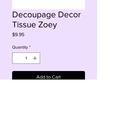
Decoupage Decor
Tissue Zoey
Price
$9.95
Quantity
*
Add to Cart
Buy Now
Zoey 19 ' 30'