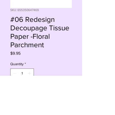
SKU: 655350647469
#06 Redesign
Decoupage Tissue
Paper -Floral
Parchment
Price
$9.95
Quantity
*
Add to Cart
Buy Now