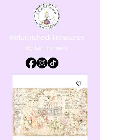
Refurbished Treasures
By Lori Fornero