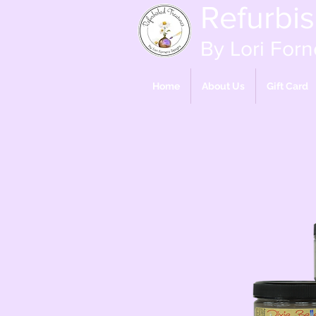
Refurbi
By Lori Forn
Home
About Us
Gift Card