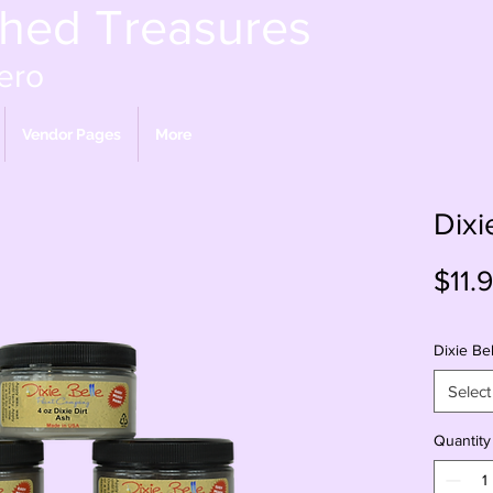
shed Treasures
ero
Vendor Pages
More
Dixi
$11.
Dixie Bel
Select
Quantity