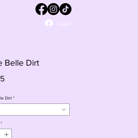
Log In
e Belle Dirt
Price
95
le Dirt
*
*