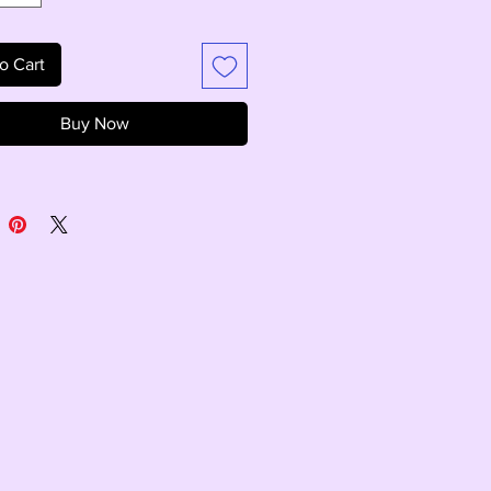
o Cart
Buy Now