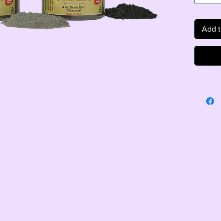
Add t