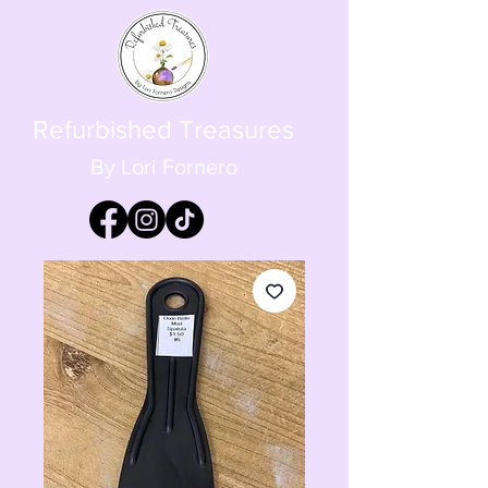
Refurbished Treasures
By Lori Fornero