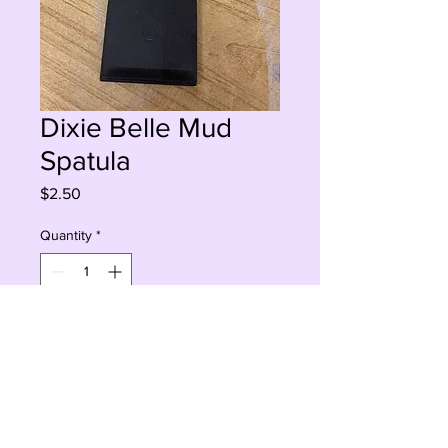
Dixie Belle Mud
Spatula
Price
$2.50
Quantity
*
Add to Cart
Buy Now