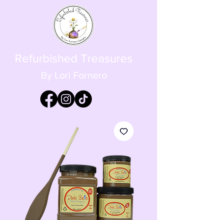
Refurbished Treasures
By Lori Fornero