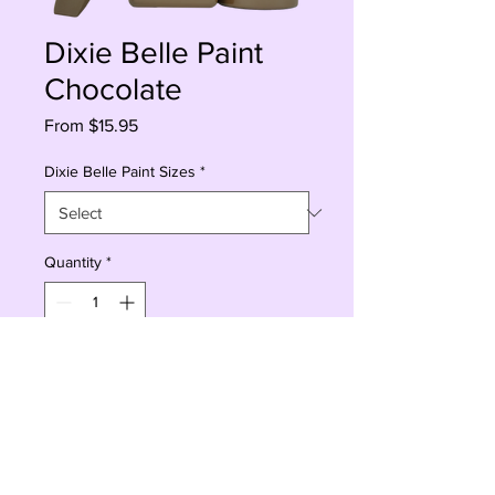
Dixie Belle Paint
Chocolate
Sale
From
$15.95
Price
Dixie Belle Paint Sizes
*
Quantity
*
Add to Cart
Buy Now