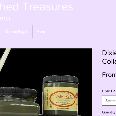
shed Treasures
ero
Vendor Pages
More
Dixi
Coll
Fro
Dixie Bel
Select
Quantity