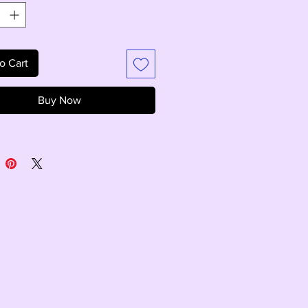
o Cart
Buy Now