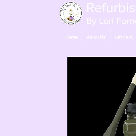
Refurbi
By Lori Forn
Home
About Us
Gift Card