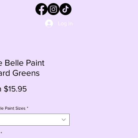
Log In
e Belle Paint
ard Greens
Sale
m
$15.95
Price
le Paint Sizes
*
*