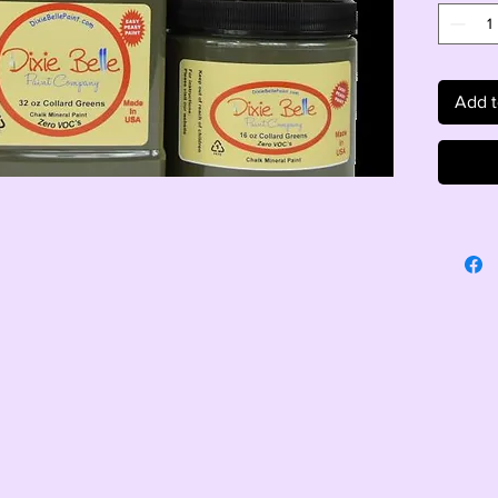
Add t