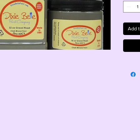
Add t