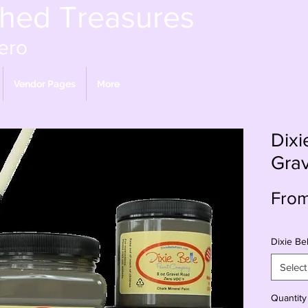
shed Treasures
ero
Vendor Pages
More
Dixi
Gra
Fro
Dixie Bel
Select
Quantity