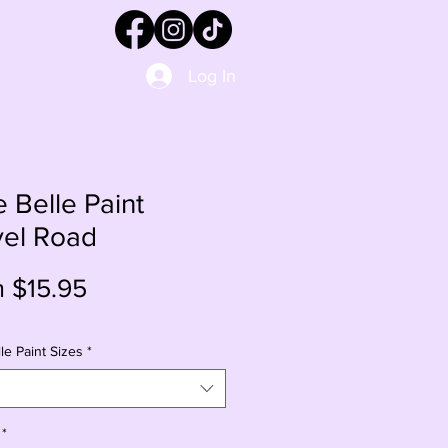
Log In
e Belle Paint
vel Road
Sale
m
$15.95
Price
le Paint Sizes
*
*