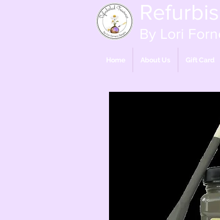
Refurbi
By Lori Forn
Home
About Us
Gift Card