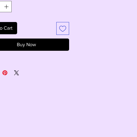
o Cart
Buy Now