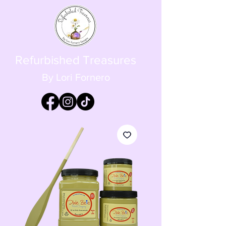
Refurbished Treasures
By Lori Fornero