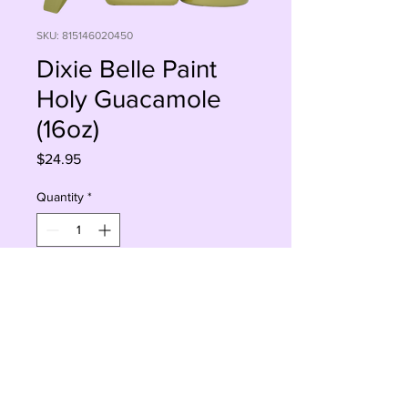
SKU: 815146020450
Dixie Belle Paint
Holy Guacamole
(16oz)
Price
$24.95
Quantity
*
Add to Cart
Buy Now