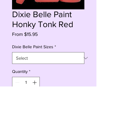
Dixie Belle Paint
Honky Tonk Red
Sale
From
$15.95
Price
Dixie Belle Paint Sizes
*
Quantity
*
Add to Cart
Buy Now