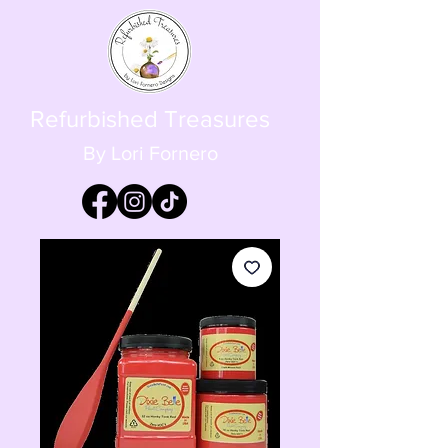
Refurbished Treasures
By Lori Fornero