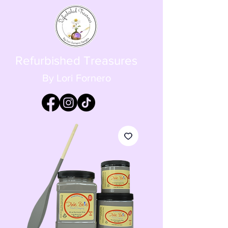
Refurbished Treasures
By Lori Fornero