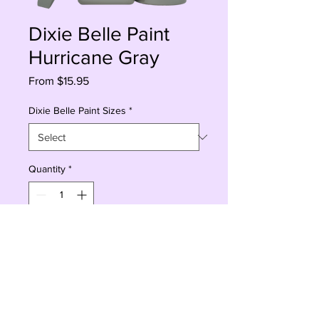
Dixie Belle Paint
Hurricane Gray
Sale
From
$15.95
Price
Dixie Belle Paint Sizes
*
Quantity
*
Add to Cart
Buy Now