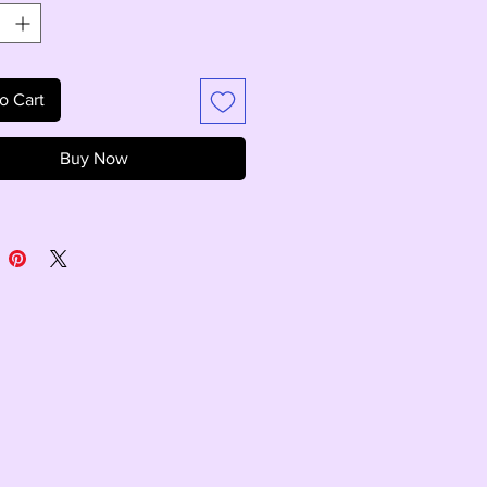
o Cart
Buy Now