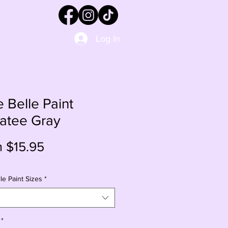
Log In
e Belle Paint
atee Gray
Sale
m
$15.95
Price
le Paint Sizes
*
*