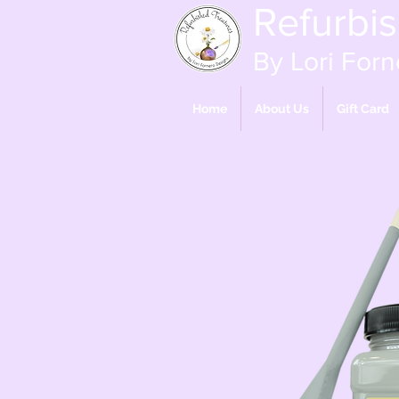
Refurbi
By Lori Forn
Home
About Us
Gift Card