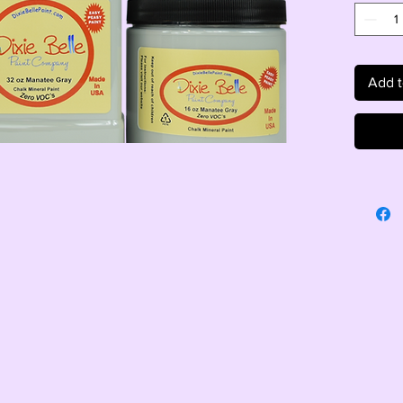
Add t