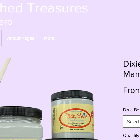
shed Treasures
ero
Vendor Pages
More
Dixi
Man
Fro
Dixie Bel
Select
Quantity