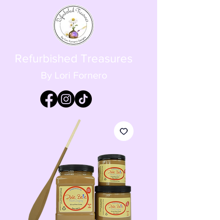
Refurbished Treasures
By Lori Fornero