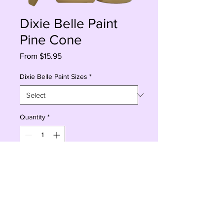
Dixie Belle Paint
Pine Cone
Sale
From
$15.95
Price
Dixie Belle Paint Sizes
*
Quantity
*
Add to Cart
Buy Now