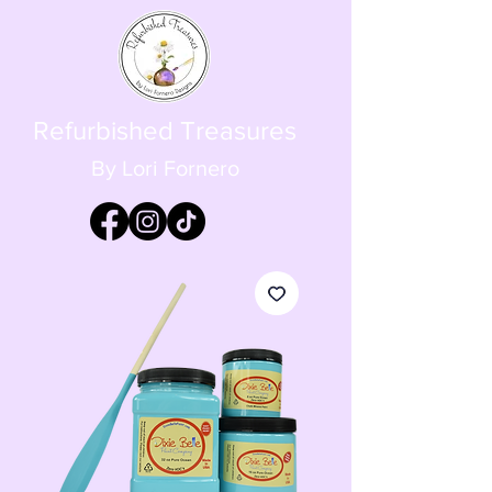
Refurbished Treasures
By Lori Fornero