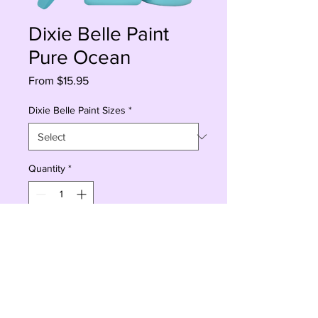
Dixie Belle Paint
Pure Ocean
Sale
From
$15.95
Price
Dixie Belle Paint Sizes
*
Quantity
*
Add to Cart
Buy Now