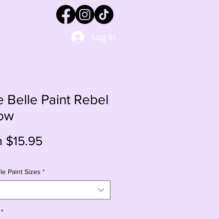
Log In
e Belle Paint Rebel
low
Sale
m
$15.95
Price
le Paint Sizes
*
*