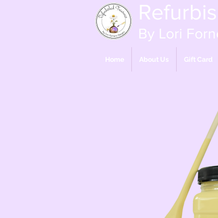
Refurbi
By Lori Forn
Home
About Us
Gift Card