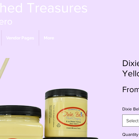
shed Treasures
ero
Vendor Pages
More
Dixi
Yel
Fro
Dixie Bel
Select
Quantity