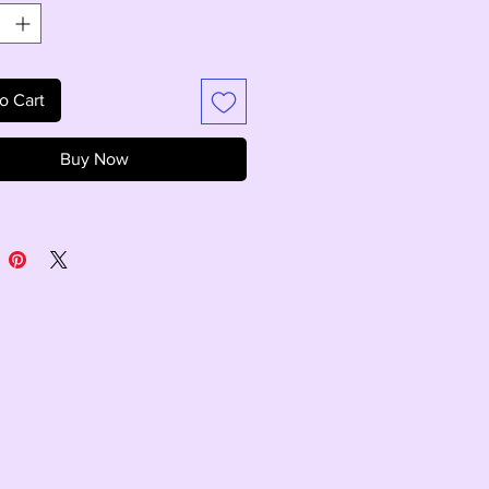
o Cart
Buy Now