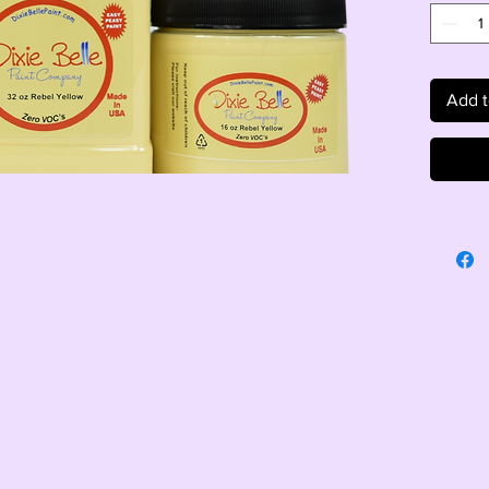
Add t