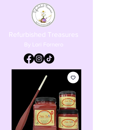
Refurbished Treasures
By Lori Fornero