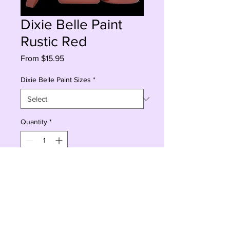
Dixie Belle Paint
Rustic Red
Sale
From
$15.95
Price
Dixie Belle Paint Sizes
*
Quantity
*
Add to Cart
Buy Now