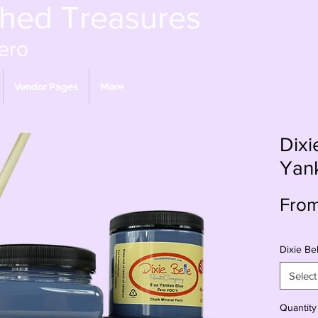
shed Treasures
ero
Vendor Pages
More
Dixi
Yan
Fro
Dixie Bel
Select
Quantity