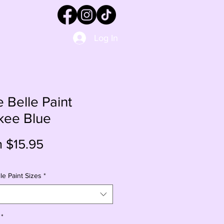
Log In
e Belle Paint
kee Blue
Sale
m
$15.95
Price
le Paint Sizes
*
*