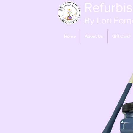
Refurbi
By Lori Forn
Home
About Us
Gift Card