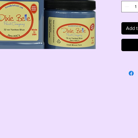
Add t