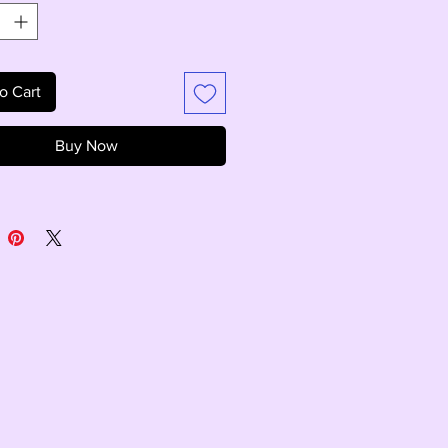
o Cart
Buy Now