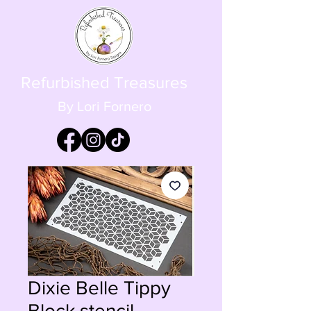
Refurbished Treasures
By Lori Fornero
Dixie Belle Tippy
Block stencil