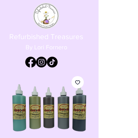
Refurbished Treasures
By Lori Fornero