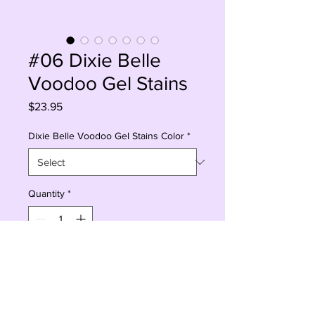
#06 Dixie Belle
Voodoo Gel Stains
Price
$23.95
Dixie Belle Voodoo Gel Stains Color
*
Quantity
*
Add to Cart
Buy Now