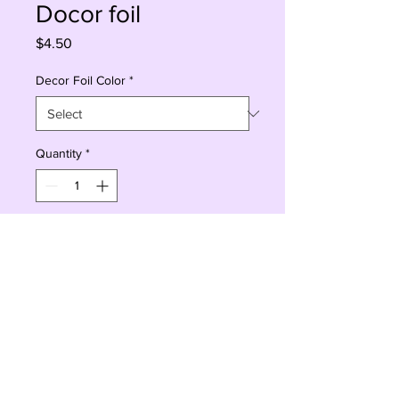
Docor foil
Price
$4.50
Decor Foil Color
*
Quantity
*
Add to Cart
Buy Now