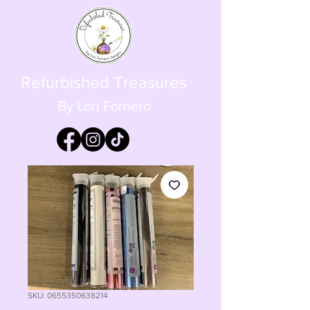
Refurbished Treasures
By Lori Fornero
SKU: 0655350638214