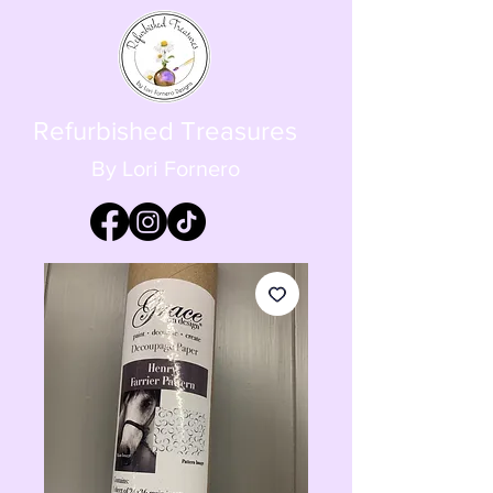
Refurbished Treasures
By Lori Fornero