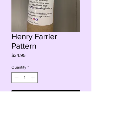
Henry Farrier
Pattern
Price
$34.95
Quantity
*
Add to Cart
Buy Now
Decoupage paper 