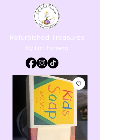
Refurbished Treasures
By Lori Fornero