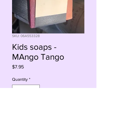
SKU: 06A553328
Kids soaps -
MAngo Tango
Price
$7.95
Quantity
*
Sorry, This Is Currently Out Of Stock
Notify When Available