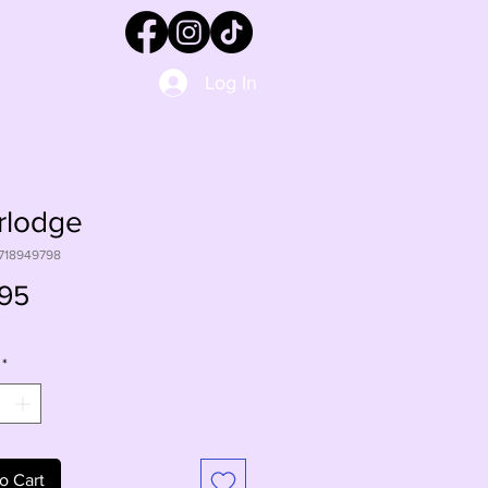
Log In
rlodge
1718949798
Price
95
*
o Cart