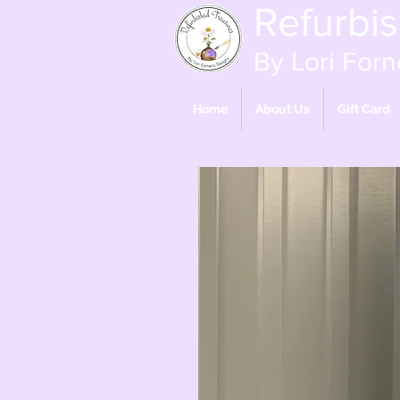
Refurbi
By Lori Forn
Home
About Us
Gift Card