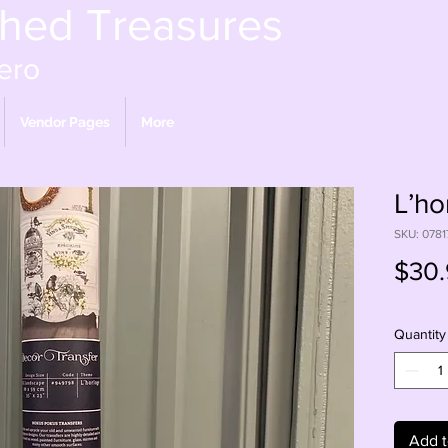
shed Treasures
ero
Vendor Pages
More
L’ho
SKU: 078
$30.
Quantity
Add t