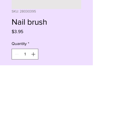
SKU: 28030395
Nail brush
Price
$3.95
Quantity
*
Add to Cart
Buy Now