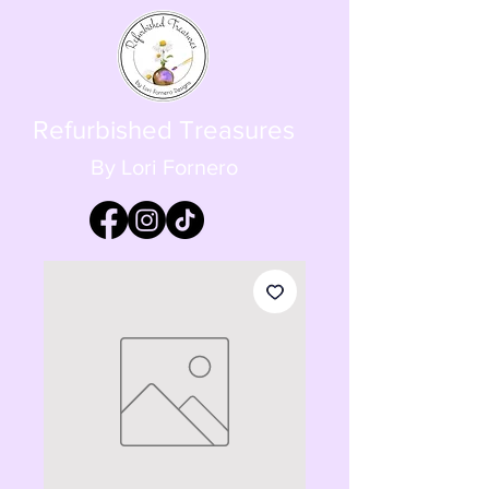
Refurbished Treasures
By Lori Fornero