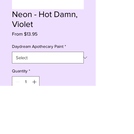
Neon - Hot Damn,
Violet
Sale
From
$13.95
Price
Daydream Apothecary Paint
*
Quantity
*
Add to Cart
Buy Now