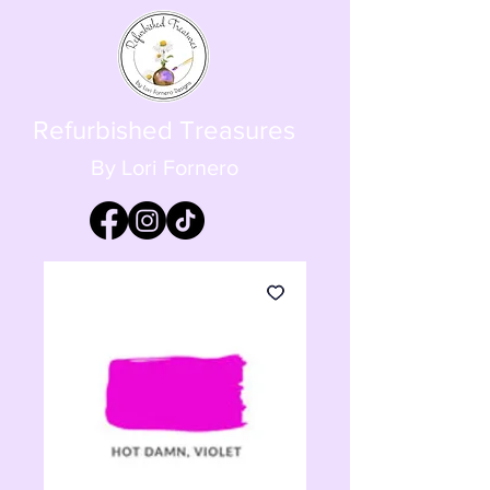
Refurbished Treasures
By Lori Fornero