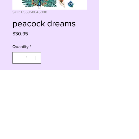
SKU: 655350645090
peacock dreams
Price
$30.95
Quantity
*
Add to Cart
Buy Now