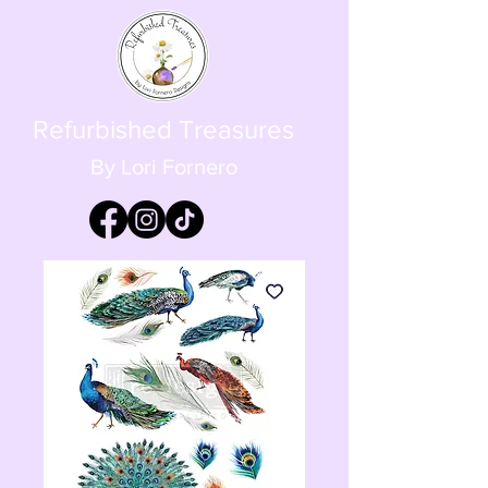
Refurbished Treasures
By Lori Fornero