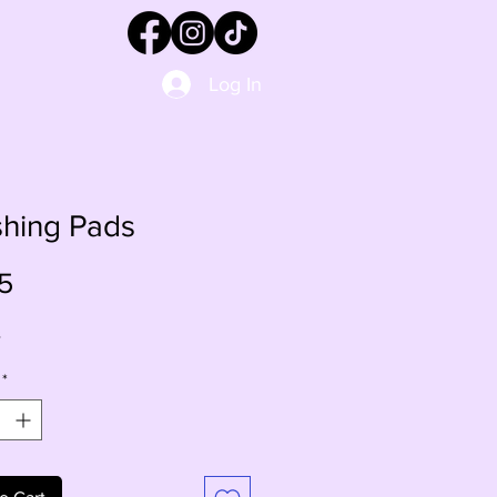
Log In
shing Pads
Price
5
s
*