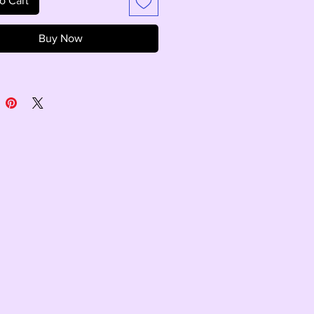
o Cart
Buy Now