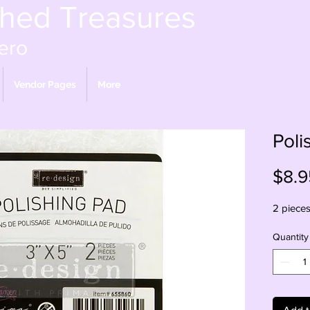
shed Treasures
ero
Vendor Pages
More
Poli
$8.9
2 piece
Quantity