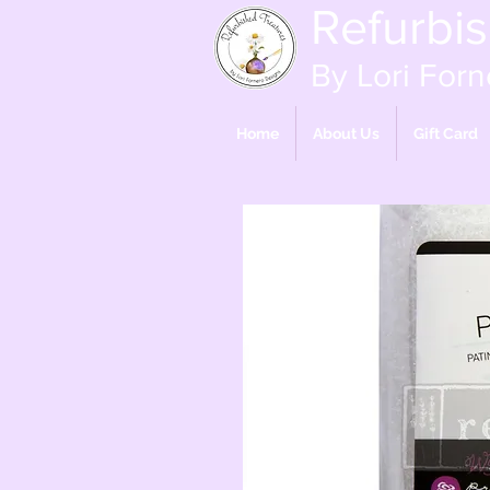
Refurbi
By Lori Forn
Home
About Us
Gift Card