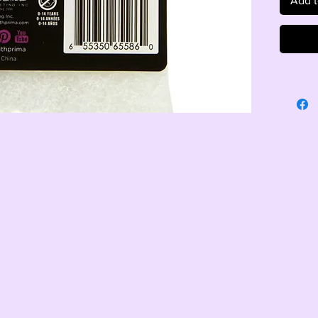
Add t