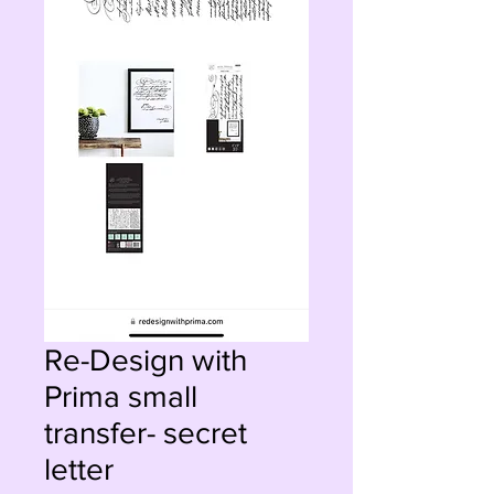
Re-Design with
Prima small
transfer- secret
letter