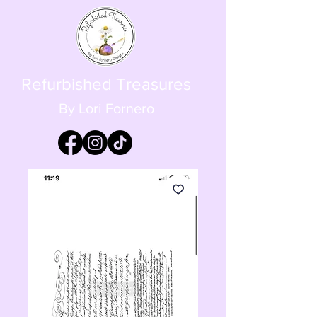
Refurbished Treasures
By Lori Fornero