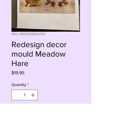
SKU: 0655350652050
Redesign decor
mould Meadow
Hare
Price
$19.95
Quantity
*
Add to Cart
Buy Now