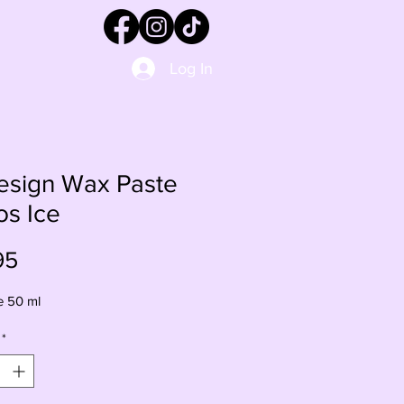
Log In
esign Wax Paste
os Ice
Price
95
e 50 ml
*