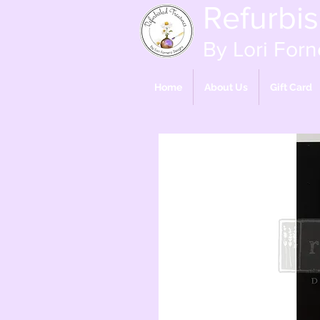
Refurbi
By Lori Forn
Home
About Us
Gift Card