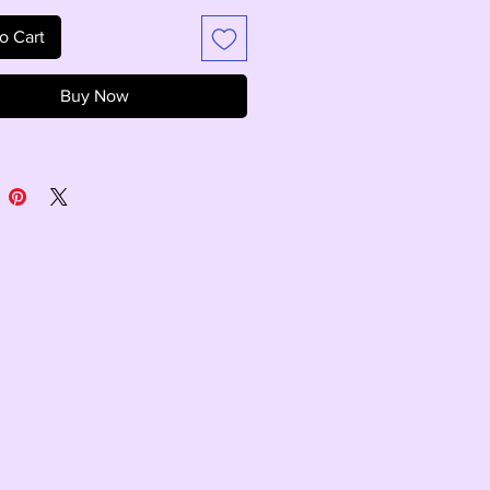
o Cart
Buy Now