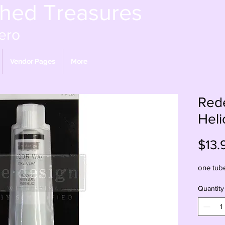
shed Treasures
ero
Vendor Pages
More
Red
Heli
$13.
one tub
Quantity