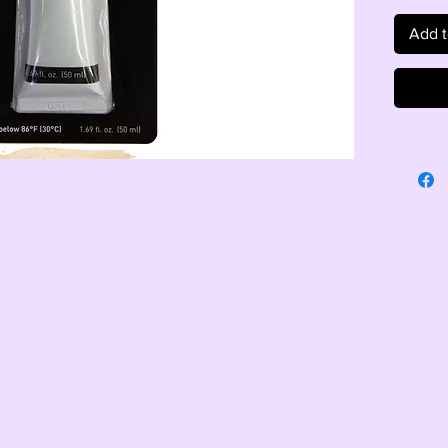
Add t