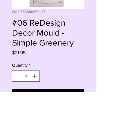
SKU: 655350650476
#06 ReDesign
Decor Mould -
Simple Greenery
Price
$21.95
Quantity
*
Add to Cart
Buy Now
5" x 10"