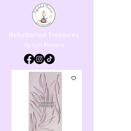
Refurbished Treasures
By Lori Fornero