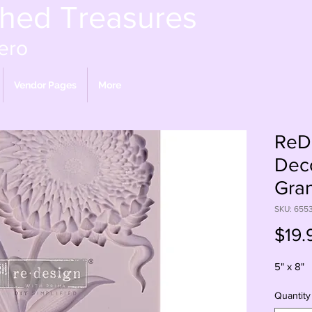
shed Treasures
ero
Vendor Pages
More
ReDe
Dec
Gran
SKU: 655
$19.
5" x 8"
Quantity