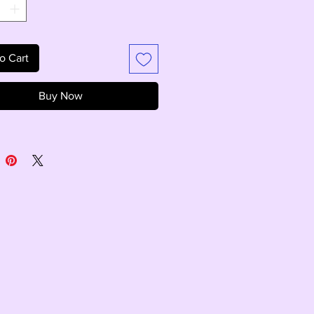
o Cart
Buy Now