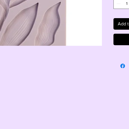
Add t