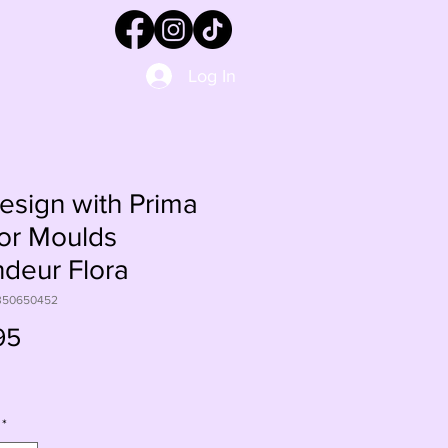
Log In
sign with Prima
or Moulds
deur Flora
350650452
Price
95
*