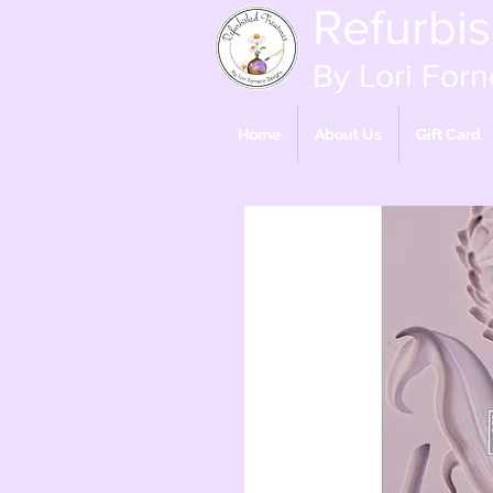
Refurbi
By Lori Forn
Home
About Us
Gift Card