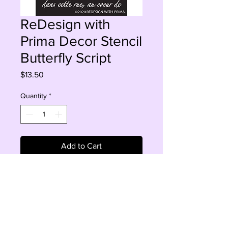
ReDesign with
Prima Decor Stencil
Butterfly Script
Price
$13.50
Quantity
*
Add to Cart
Buy Now
Sheet size 9" x 13.5" 
Design size 8.5" x 11"