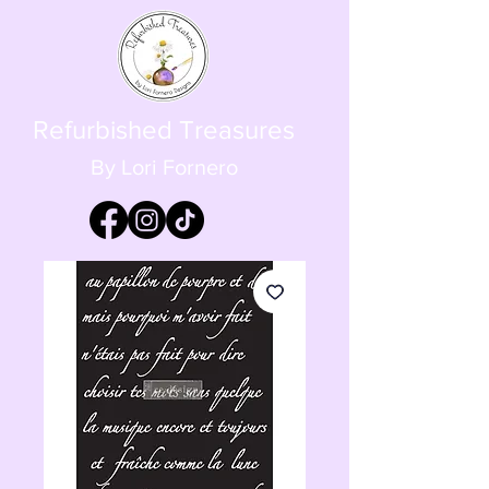
Refurbished Treasures
By Lori Fornero