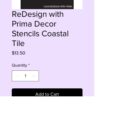
ReDesign with
Prima Decor
Stencils Coastal
Tile
Price
$13.50
Quantity
*
Add to Cart
Buy Now
Sheet Size 9" x 13.5" 