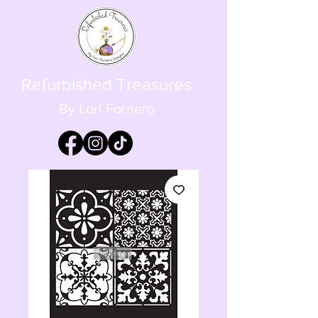
Refurbished Treasures
By Lori Fornero