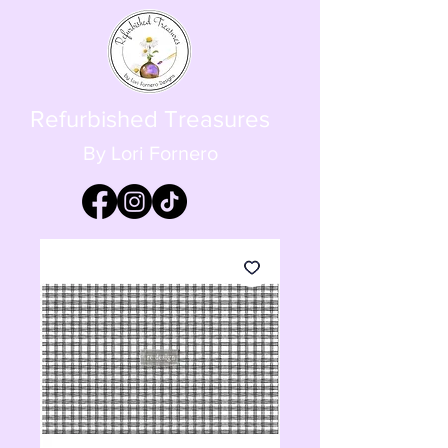
Refurbished Treasures
By Lori Fornero