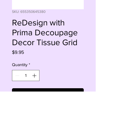
SKU: 655350645380
ReDesign with
Prima Decoupage
Decor Tissue Grid
Price
$9.95
Quantity
*
Add to Cart
Buy Now
2 sheets 19x30