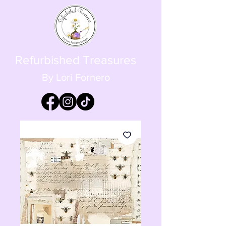
Refurbished Treasures
By Lori Fornero