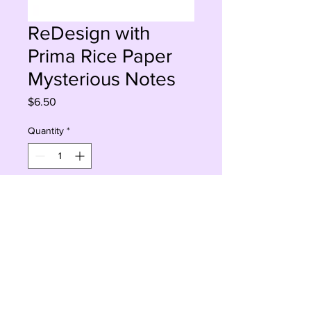
ReDesign with
Prima Rice Paper
Mysterious Notes
Price
$6.50
Quantity
*
Add to Cart
Buy Now