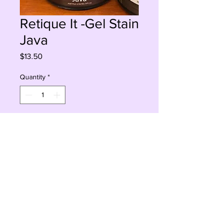
Retique It -Gel Stain
Java
Price
$13.50
Quantity
*
Add to Cart
Buy Now