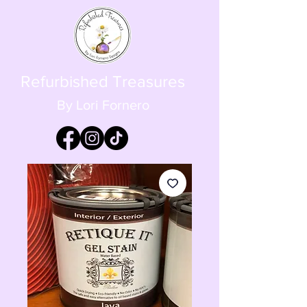
Refurbished Treasures
By Lori Fornero