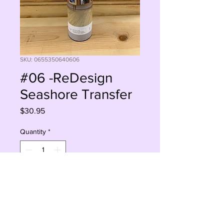
SKU: 0655350640606
#06 -ReDesign
Seashore Transfer
Price
$30.95
Quantity
*
Add to Cart
Buy Now