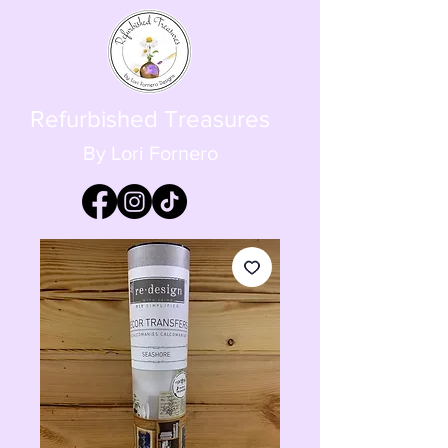
Refurbished Treasures
By Lori Fornero