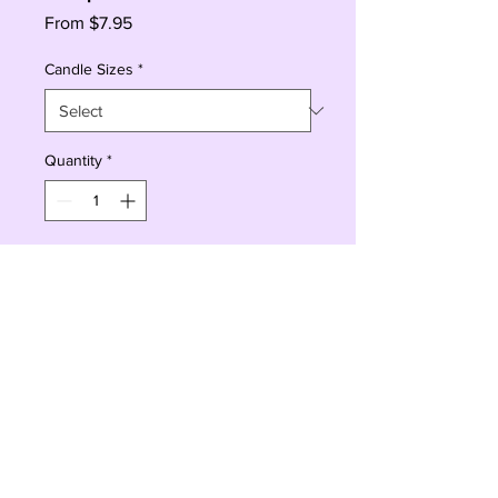
Sale
From
$7.95
Price
Candle Sizes
*
Quantity
*
Add to Cart
Buy Now