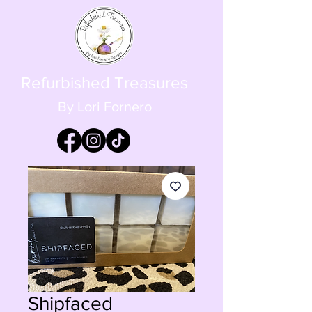
Refurbished Treasures
By Lori Fornero
Shipfaced