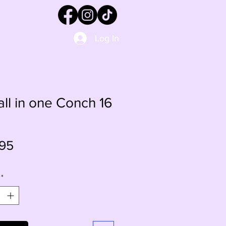
Log In
 all in one Conch 16
Price
95
*