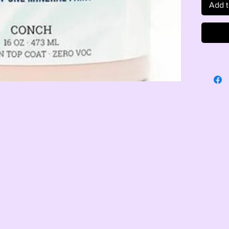
Add t