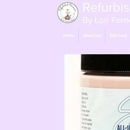
Refurbi
By Lori Forn
Home
About Us
Gift Card