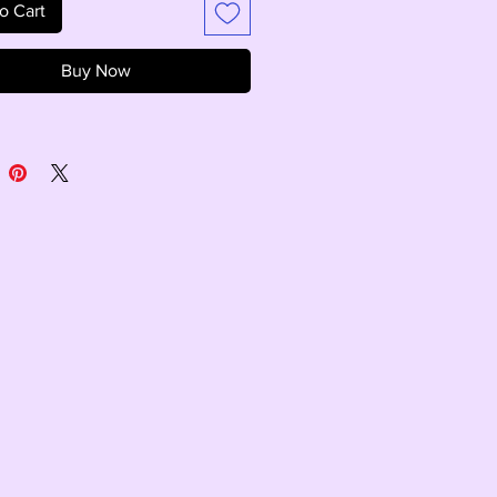
o Cart
Buy Now