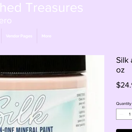
shed Treasures
ero
Vendor Pages
More
Silk
oz
$24.
Quantity