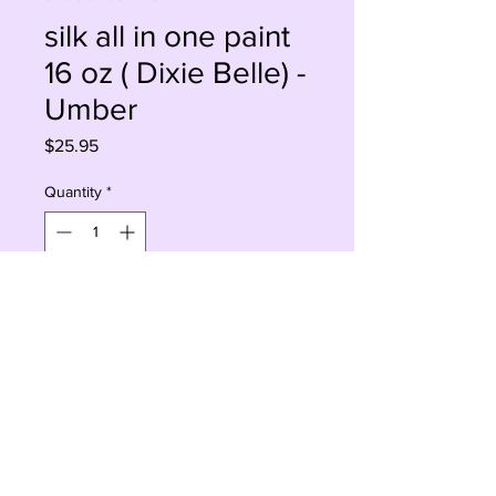
silk all in one paint
16 oz ( Dixie Belle) -
Umber
Price
$25.95
Quantity
*
Sorry, This Is Currently Out Of Stock
Notify When Available