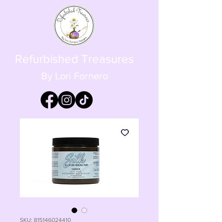
Refurbished Treasures
By Lori Fornero
SKU: 815146024410