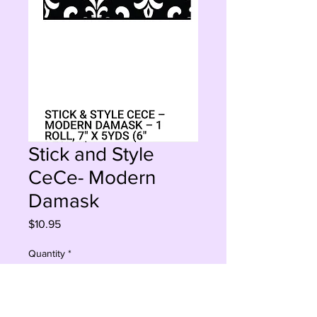
Stick and Style
CeCe- Modern
Damask
Price
$10.95
Quantity
*