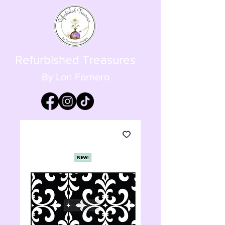
Refurbished Treasures
By Lori Fornero