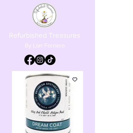
Refurbished Treasures
By Lori Fornero