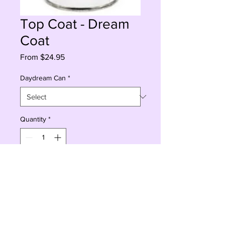
Top Coat - Dream
Coat
Sale
From
$24.95
Price
Daydream Can
*
Quantity
*
Add to Cart
Buy Now